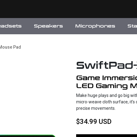
eadsets
Speakers
Microphones
St
 Mouse Pad
SwiftPad
Game Immersi
LED Gaming 
Make huge plays and go big wit
micro-weave cloth surface, it’s 
precise movements.
$34.99 USD