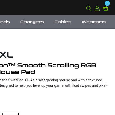
0
ands
Chargers
Cables
Webcams
-XL
on™ Smooth Scrolling RGB
Mouse Pad
h the SwiftPad-XL. As a soft gaming mouse pad with a textured
designed to help you level up your game with fluid swipes and pixel-