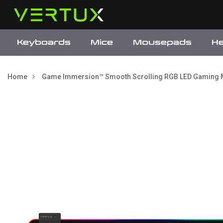
Keyboards
Mice
Mousepads
H
Home
Game Immersion™ Smooth Scrolling RGB LED Gaming