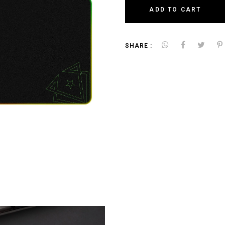
ADD TO CART
SHARE :