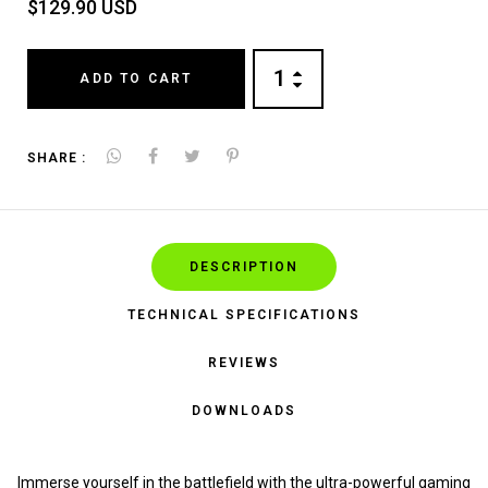
$129.90 USD
ADD TO CART
SHARE :
DESCRIPTION
TECHNICAL SPECIFICATIONS
REVIEWS
DOWNLOADS
Immerse yourself in the battlefield with the ultra-powerful gaming