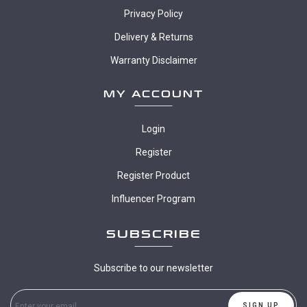
Privacy Policy
Delivery & Returns
Warranty Disclaimer
MY ACCOUNT
Login
Register
Register Product
Influencer Program
SUBSCRIBE
Subscribe to our newsletter
SIGN UP