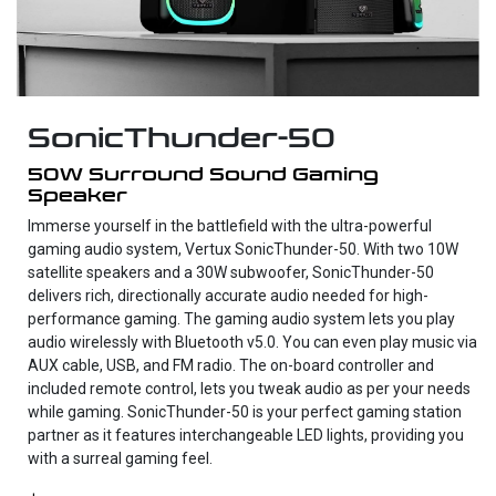
SonicThunder-50
50W Surround Sound Gaming
Speaker
Immerse yourself in the battlefield with the ultra-powerful
gaming audio system, Vertux SonicThunder-50. With two 10W
satellite speakers and a 30W subwoofer, SonicThunder-50
delivers rich, directionally accurate audio needed for high-
performance gaming. The gaming audio system lets you play
audio wirelessly with Bluetooth v5.0. You can even play music via
AUX cable, USB, and FM radio. The on-board controller and
included remote control, lets you tweak audio as per your needs
while gaming. SonicThunder-50 is your perfect gaming station
partner as it features interchangeable LED lights, providing you
with a surreal gaming feel.