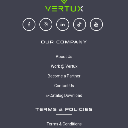
OUR COMPANY
About Us
Work @ Vertux
Become a Partner
Contact Us
E-Catalog Download
TERMS & POLICIES
Terms & Conditions