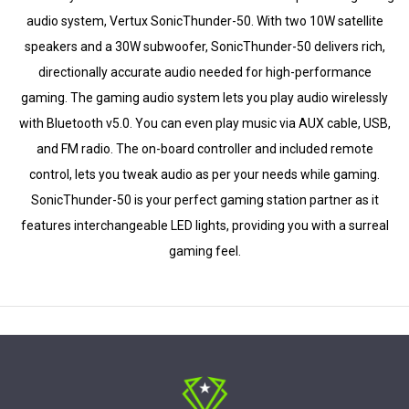
audio system, Vertux SonicThunder-50. With two 10W satellite
speakers and a 30W subwoofer, SonicThunder-50 delivers rich,
directionally accurate audio needed for high-performance
gaming. The gaming audio system lets you play audio wirelessly
with Bluetooth v5.0. You can even play music via AUX cable, USB,
and FM radio. The on-board controller and included remote
control, lets you tweak audio as per your needs while gaming.
SonicThunder-50 is your perfect gaming station partner as it
features interchangeable LED lights, providing you with a surreal
gaming feel.