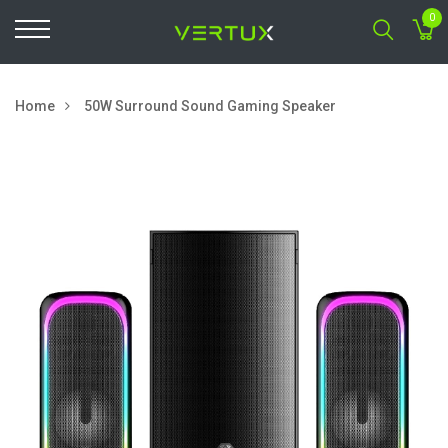
0
Home
50W Surround Sound Gaming Speaker