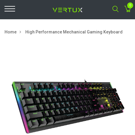
0
Home
High Performance Mechanical Gaming Keyboard