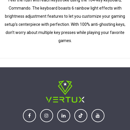
Feel the rush with each keystroke using the 104-key keyboard,
Commando. The keyboard boasts 6 rainbow light effects with
brightness adjustment features to let you customize your gaming
setup’s centerpiece with perfection. With 100% anti-ghosting keys,
don’t worry about multiple key presses while playing your favorite
games.