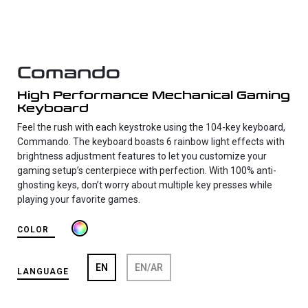
Comando
High Performance Mechanical Gaming
Keyboard
Feel the rush with each keystroke using the 104-key keyboard,
Commando. The keyboard boasts 6 rainbow light effects with
brightness adjustment features to let you customize your
gaming setup’s centerpiece with perfection. With 100% anti-
ghosting keys, don’t worry about multiple key presses while
playing your favorite games.
COLOR
EN
EN/AR
LANGUAGE