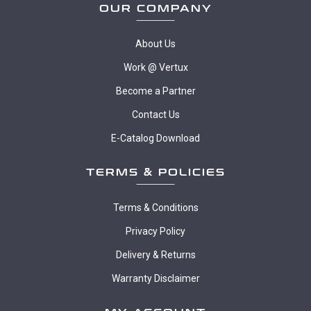
OUR COMPANY
About Us
Work @ Vertux
Become a Partner
Contact Us
E-Catalog Download
TERMS & POLICIES
Terms & Conditions
Privacy Policy
Delivery & Returns
Warranty Disclaimer