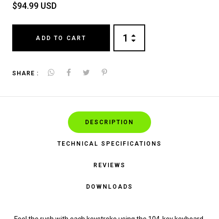
$94.99 USD
ADD TO CART
SHARE :
DESCRIPTION
TECHNICAL SPECIFICATIONS
REVIEWS
DOWNLOADS